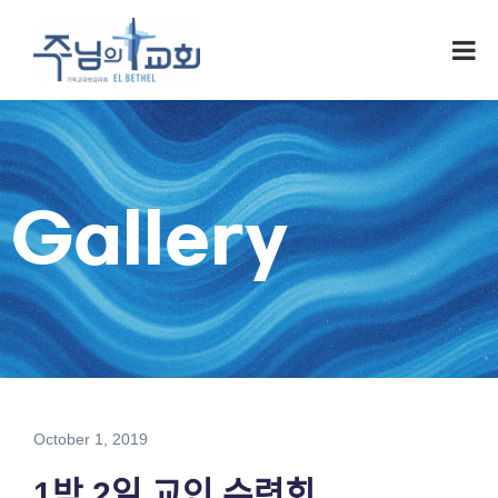
Gallery
October 1, 2019
1박 2일 교인 수련회